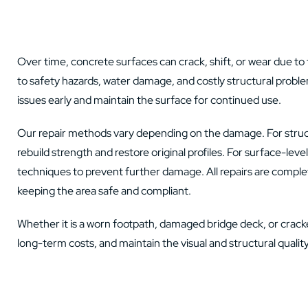
Over time, concrete surfaces can crack, shift, or wear due to 
to safety hazards, water damage, and costly structural probl
issues early and maintain the surface for continued use.
Our repair methods vary depending on the damage. For struct
rebuild strength and restore original profiles. For surface-lev
techniques to prevent further damage. All repairs are complet
keeping the area safe and compliant.
Whether it is a worn footpath, damaged bridge deck, or cracked
long-term costs, and maintain the visual and structural quality