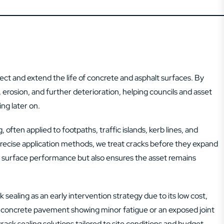
ect and extend the life of concrete and asphalt surfaces. By
n, erosion, and further deterioration, helping councils and asset
ng later on.
 often applied to footpaths, traffic islands, kerb lines, and
ecise application methods, we treat cracks before they expand
and surface performance but also ensures the asset remains
ealing as an early intervention strategy due to its low cost,
 a concrete pavement showing minor fatigue or an exposed joint
ack sealing solutions tailored to site conditions and budget.