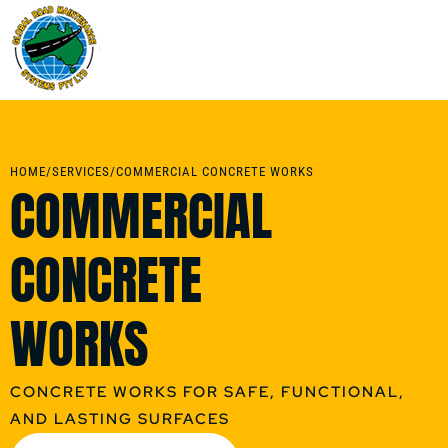
HOME
/
SERVICES
/
COMMERCIAL CONCRETE WORKS
COMMERCIAL
CONCRETE
WORKS
CONCRETE WORKS FOR SAFE, FUNCTIONAL,
AND LASTING SURFACES