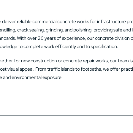
 deliver reliable commercial concrete works for infrastructure projec
encilling, crack sealing, grinding, and polishing, providing safe an
andards. With over 26 years of experience, our concrete division 
owledge to complete work efficiently and to specification.
ether for new construction or concrete repair works, our team i
ost visual appeal. From traffic islands to footpaths, we offer prac
e and environmental exposure.