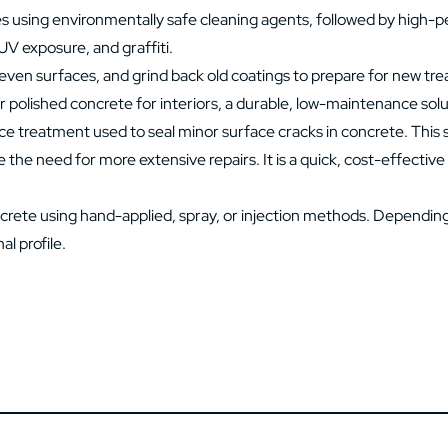
es using environmentally safe cleaning agents, followed by high-pe
 UV exposure, and graffiti.
ven surfaces, and grind back old coatings to prepare for new treat
 polished concrete for interiors, a durable, low-maintenance solut
ce treatment used to seal minor surface cracks in concrete. This 
e the need for more extensive repairs. It is a quick, cost-effecti
ete using hand-applied, spray, or injection methods. Depending 
al profile.