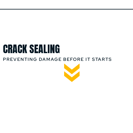
CRACK SEALING
PREVENTING DAMAGE BEFORE IT STARTS