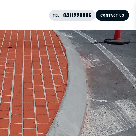
0411220086
TEL
CONTACT US