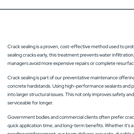
Crack sealing is a proven, cost-effective method used to prot
sealing cracks early, this treatment prevents water infiltratio
managers avoid more expensive repairs or complete resurfaci
Crack sealing is part of our preventative maintenance offering,
concrete hardstands. Using high-performance sealants and pr
into larger structural issues. This not only improves safety 
serviceable for longer.
Government bodies and commercial clients often prefer crack s
quick application time, and long-term benefits. Whether it’s
needing reinforcement, our team delivers accurate, durable cr