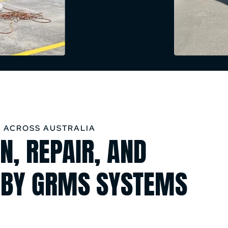
 ACROSS AUSTRALIA
N, REPAIR, AND
 BY GRMS SYSTEMS