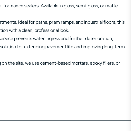
rformance sealers. Available in gloss, semi-gloss, or matte
ments. Ideal for paths, pram ramps, and industrial floors, this
ion with a clean, professional look.
service prevents water ingress and further deterioration,
ve solution for extending pavement life and improving long-term
on the site, we use cement-based mortars, epoxy fillers, or