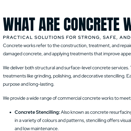
WHAT ARE CONCRETE 
PRACTICAL SOLUTIONS FOR STRONG, SAFE, AN
Concrete works refer to the construction, treatment, and repair 
damaged concrete, and applying treatments that improve appear
We deliver both structural and surface-level concrete services. 
treatments like grinding, polishing, and decorative stencilling. 
purpose and long-lasting.
We provide a wide range of commercial concrete works to meet th
Concrete Stencilling:
Also known as concrete resurfacing, 
in a variety of colours and patterns, stencilling offers vi
and low maintenance.