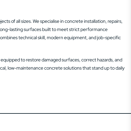
ts of all sizes. We specialise in concrete installation, repairs,
d long-lasting surfaces built to meet strict performance
combines technical skill, modern equipment, and job-specific
s equipped to restore damaged surfaces, correct hazards, and
tical, low-maintenance concrete solutions that stand up to daily