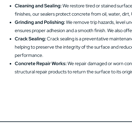
Cleaning and Sealing:
We restore tired or stained surfac
finishes, our sealers protect concrete from oil, water, dirt,
Grinding and Polishing:
We remove trip hazards, level une
ensures proper adhesion and a smooth finish. We also offer
Crack Sealing:
Crack sealing is a preventative maintenan
helping to preserve the integrity of the surface and reduc
performance.
Concrete Repair Works:
We repair damaged or worn concr
structural repair products to return the surface to its origin