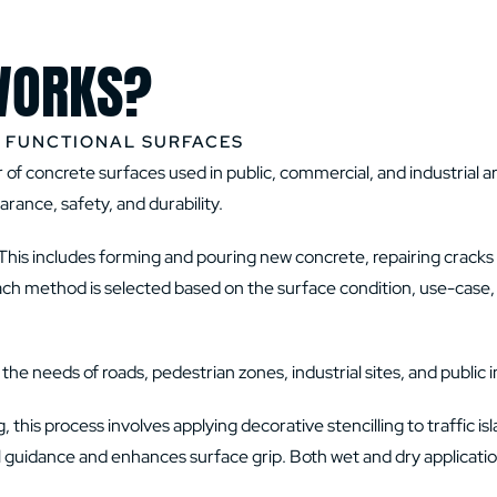
WORKS?
D FUNCTIONAL SURFACES
of concrete surfaces used in public, commercial, and industrial ar
ance, safety, and durability.
This includes forming and pouring new concrete, repairing cracks 
Each method is selected based on the surface condition, use-case, 
e needs of roads, pedestrian zones, industrial sites, and public i
this process involves applying decorative stencilling to traffic is
sual guidance and enhances surface grip. Both wet and dry applicat