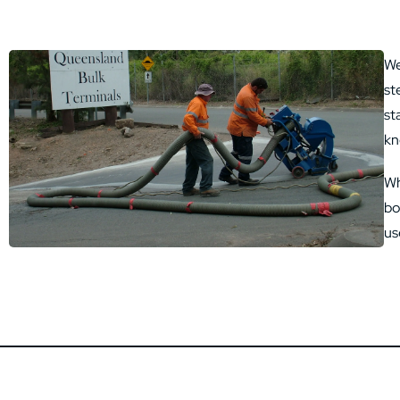
We
st
st
kn
Wh
bo
us