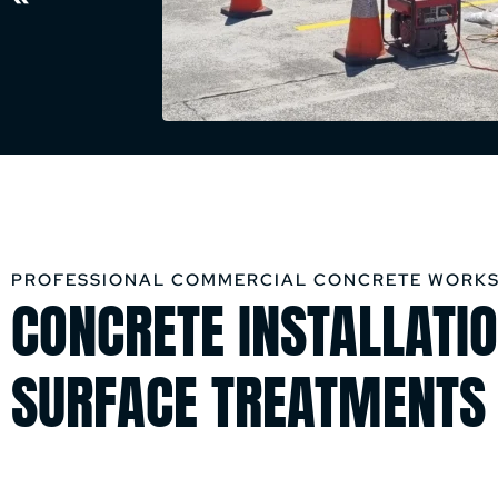
PROFESSIONAL COMMERCIAL CONCRETE WORKS
CONCRETE INSTALLATIO
SURFACE TREATMENTS