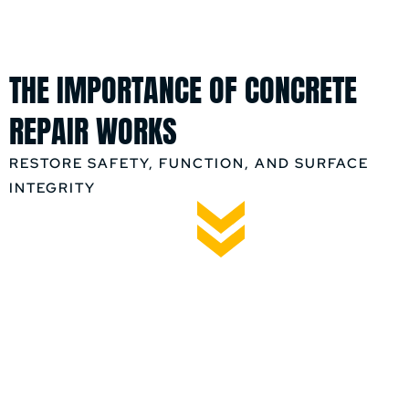
THE IMPORTANCE OF CONCRETE
REPAIR WORKS
RESTORE SAFETY, FUNCTION, AND SURFACE
INTEGRITY