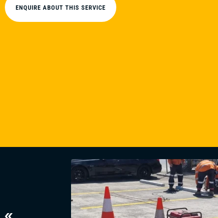
ENQUIRE ABOUT THIS SERVICE