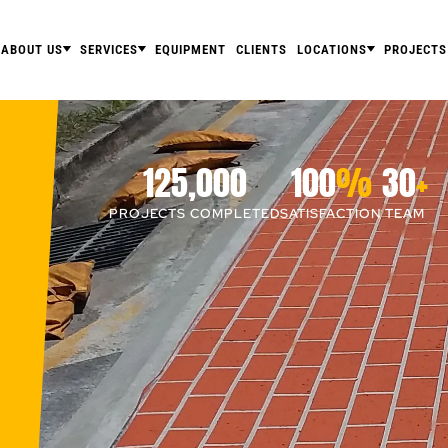
ABOUT US
SERVICES
EQUIPMENT
CLIENTS
LOCATIONS
PROJECTS
125,000
100
%
30
+
PROJECTS COMPLETED
SATISFACTION
TEAM