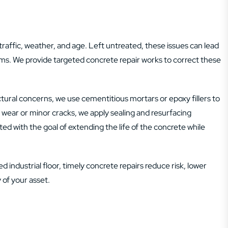
traffic, weather, and age. Left untreated, these issues can lead
ems. We provide targeted concrete repair works to correct these
ural concerns, we use cementitious mortars or epoxy fillers to
el wear or minor cracks, we apply sealing and resurfacing
ed with the goal of extending the life of the concrete while
 industrial floor, timely concrete repairs reduce risk, lower
 of your asset.