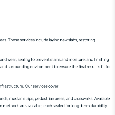
eas. These services include laying new slabs, restoring
and wear, sealing to prevent stains and moisture, and finishing
and surrounding environment to ensure the final result is fit for
nfrastructure. Our services cover:
lands, median strips, pedestrian areas, and crosswalks. Available
ion methods are available, each sealed for long-term durability