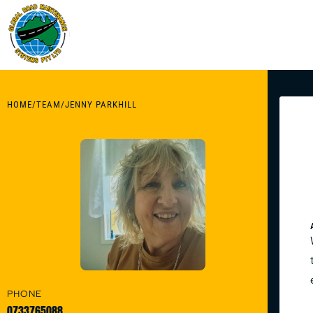
HOME
/
TEAM
/
JENNY PARKHILL
PHONE
0733765088