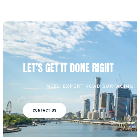
LET’S GET IT DONE RIGHT
NEED EXPERT ROAD SURFACING,
CONTACT US