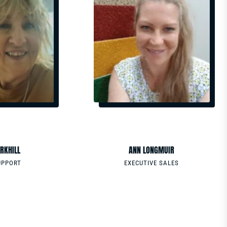
EMAIL
MS.COM
ANN.LONGMUIR@GRMSYSTEMS.COM
PHONE
0488556631
RKHILL
ANN LONGMUIR
UPPORT
EXECUTIVE SALES