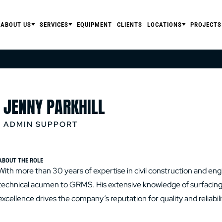
ABOUT US
SERVICES
EQUIPMENT
CLIENTS
LOCATIONS
PROJECTS
JENNY PARKHILL
ADMIN SUPPORT
ABOUT THE ROLE
With more than 30 years of expertise in civil construction and en
technical acumen to GRMS. His extensive knowledge of surfacing t
excellence drives the company’s reputation for quality and reliabili