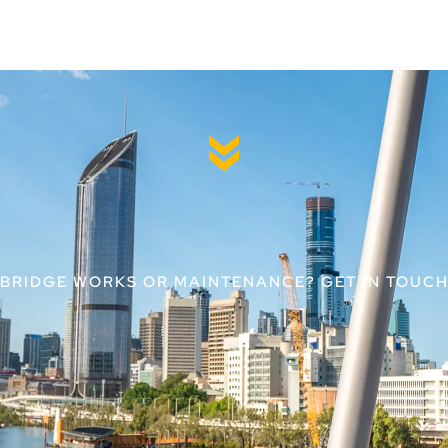
 BRIDGE WORKS OR MAINTENANCE? GET IN TOUCH 