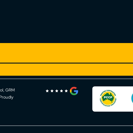
rol, GRM
 Proudly