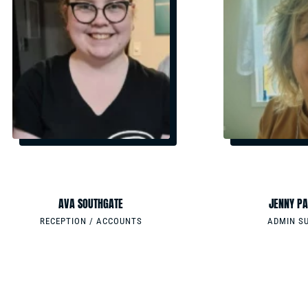
EMAIL
EMAIL
ADMIN@GRMSYSTEMS.COM
ADMIN@GRMSYSTE
PHONE
PHONE
0733765088
0733765088
AVA SOUTHGATE
JENNY PA
RECEPTION / ACCOUNTS
ADMIN S