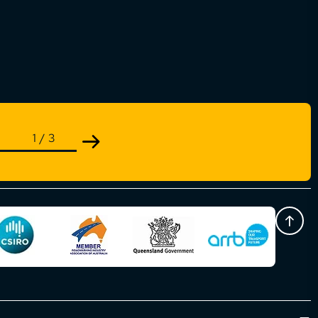
1
/
3