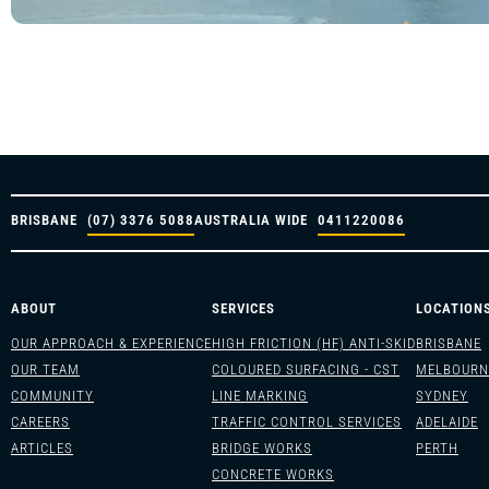
BRISBANE
(07) 3376 5088
AUSTRALIA WIDE
0411220086
ABOUT
SERVICES
LOCATION
OUR APPROACH & EXPERIENCE
HIGH FRICTION (HF) ANTI-SKID
BRISBANE
OUR TEAM
COLOURED SURFACING - CST
MELBOURN
COMMUNITY
LINE MARKING
SYDNEY
CAREERS
TRAFFIC CONTROL SERVICES
ADELAIDE
ARTICLES
BRIDGE WORKS
PERTH
CONCRETE WORKS