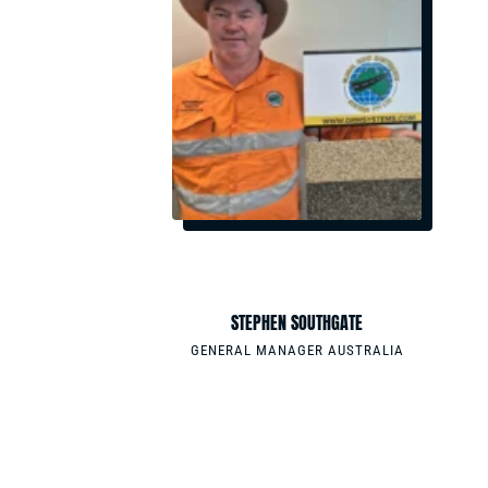
EMAIL
STEMS.COM
SSOUTHGATE@GRMSYSTEMS.COM
PHONE
0411220086
N
STEPHEN SOUTHGATE
& SALES
GENERAL MANAGER AUSTRALIA