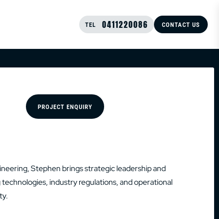
0411220086
TEL
CONTACT US
PROJECT ENQUIRY
gineering, Stephen brings strategic leadership and
echnologies, industry regulations, and operational
ty.