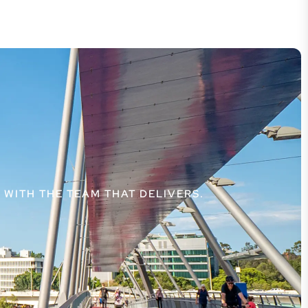
WITH THE TEAM THAT DELIVERS.