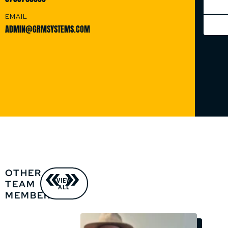
EMAIL
ADMIN@GRMSYSTEMS.COM
OTHER
VIEW
TEAM
ALL
MEMBERS