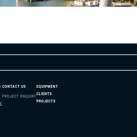
S
CONTACT US
EQUIPMENT
CLIENTS
PROJECT ENQUIRY
PROJECTS
E