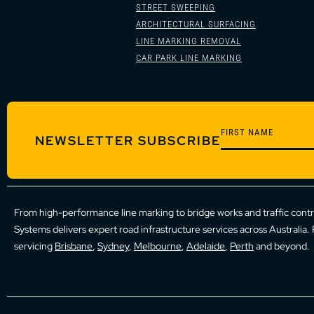
STREET SWEEPING
ARCHITECTURAL SURFACING
LINE MARKING REMOVAL
CAR PARK LINE MARKING
NEWSLETTER SUBSCRIBE
From high-performance line marking to bridge works and traffic cont
Systems delivers expert road infrastructure services across Australia.
servicing
Brisbane
,
Sydney
,
Melbourne
,
Adelaide
,
Perth
and beyond.