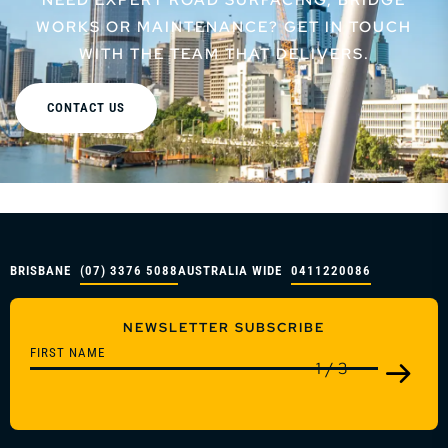
WORKS OR MAINTENANCE? GET IN TOUCH
WITH THE TEAM THAT DELIVERS.
CONTACT US
BRISBANE
(07) 3376 5088
AUSTRALIA WIDE
0411220086
NEWSLETTER SUBSCRIBE
1
/
3