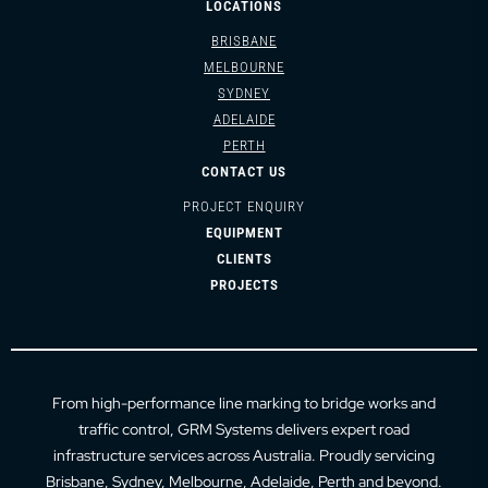
LOCATIONS
BRISBANE
MELBOURNE
SYDNEY
ADELAIDE
PERTH
CONTACT US
PROJECT ENQUIRY
EQUIPMENT
CLIENTS
PROJECTS
From high-performance line marking to bridge works and
traffic control, GRM Systems delivers expert road
infrastructure services across Australia. Proudly servicing
Brisbane
,
Sydney
,
Melbourne
,
Adelaide
,
Perth
and beyond.