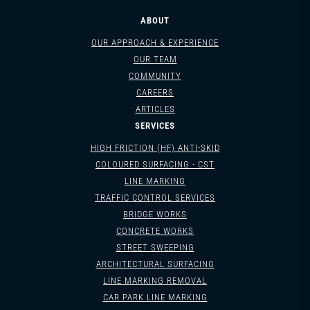
ABOUT
OUR APPROACH & EXPERIENCE
OUR TEAM
COMMUNITY
CAREERS
ARTICLES
SERVICES
HIGH FRICTION (HF) ANTI-SKID
COLOURED SURFACING - CST
LINE MARKING
TRAFFIC CONTROL SERVICES
BRIDGE WORKS
CONCRETE WORKS
STREET SWEEPING
ARCHITECTURAL SURFACING
LINE MARKING REMOVAL
CAR PARK LINE MARKING