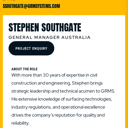
SSOUTHGATE@GRMSYSTEMS.COM
STEPHEN SOUTHGATE
GENERAL MANAGER AUSTRALIA
PROJECT ENQUIRY
ABOUT THE ROLE
With more than 30 years of expertise in civil
construction and engineering, Stephen brings
strategic leadership and technical acumen to GRMS.
His extensive knowledge of surfacing technologies,
industry regulations, and operational excellence
drives the company’s reputation for quality and
reliability.