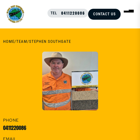
0411220086
TEL
CONTACT US
HOME
/
TEAM
/
STEPHEN SOUTHGATE
PHONE
0411220086
EMAIL