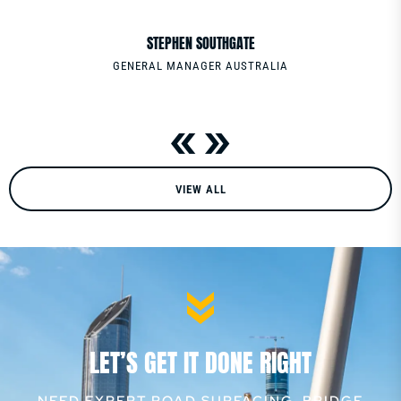
PHONE
0411220086
STEPHEN SOUTHGATE
GENERAL MANAGER AUSTRALIA
VIEW ALL
LET’S GET IT DONE RIGHT
NEED EXPERT ROAD SURFACING, BRIDGE