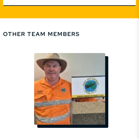
OTHER TEAM MEMBERS
EMAIL
SSOUTHGATE@GRMSYSTEMS.COM